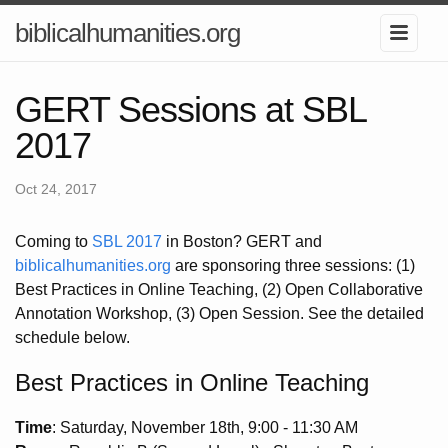
biblicalhumanities.org
GERT Sessions at SBL
2017
Oct 24, 2017
Coming to
SBL 2017
in Boston? GERT and
biblicalhumanities.org
are sponsoring three sessions: (1)
Best Practices in Online Teaching, (2) Open Collaborative
Annotation Workshop, (3) Open Session. See the detailed
schedule below.
Best Practices in Online Teaching
Time
: Saturday, November 18th, 9:00 - 11:30 AM