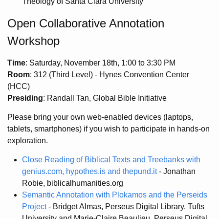
Theology of Santa Clara University
Open Collaborative Annotation
Workshop
Time
: Saturday, November 18th, 1:00 to 3:30 PM
Room
: 312 (Third Level) - Hynes Convention Center
(HCC)
Presiding
: Randall Tan, Global Bible Initiative
Please bring your own web-enabled devices (laptops,
tablets, smartphones) if you wish to participate in hands-on
exploration.
Close Reading of Biblical Texts and Treebanks with
genius.com, hypothes.is and thepund.it
- Jonathan
Robie, biblicalhumanities.org
Semantic Annotation with Plokamos and the Perseids
Project
- Bridget Almas, Perseus Digital Library, Tufts
University and Marie-Claire Beaulieu, Perseus Digital