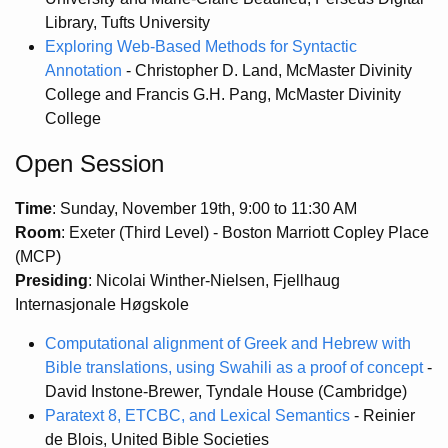
Library, Tufts University
Exploring Web-Based Methods for Syntactic
Annotation
- Christopher D. Land, McMaster Divinity
College and Francis G.H. Pang, McMaster Divinity
College
Open Session
Time
: Sunday, November 19th, 9:00 to 11:30 AM
Room
: Exeter (Third Level) - Boston Marriott Copley Place
(MCP)
Presiding
: Nicolai Winther-Nielsen, Fjellhaug
Internasjonale Høgskole
Computational alignment of Greek and Hebrew with
Bible translations, using Swahili as a proof of concept
-
David Instone-Brewer, Tyndale House (Cambridge)
Paratext 8, ETCBC, and Lexical Semantics
- Reinier
de Blois, United Bible Societies