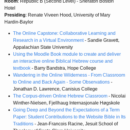
Room
: Republic B (Second Level) - Sheraton Boston
Hotel
Presiding
: Renate Viveen Hood, University of Mary
Hardin-Baylor
The Online Capstone: Collaborative Learning and
Research in a Virtual Environment
- Sandie Gravett,
Appalachian State University
Using the Moodle Book module to create and deliver
an interactive online Biblical Hebrew course and
textbook
- Barry Bandstra, Hope College
Wandering in the Online Wilderness - From Classroom
to Online and Back Again - Some Observations
-
Jonathan D. Lawrence, Canisius College
The Corpus-driven Online Hebrew Classroom
- Nicolai
Winther-Nielsen, Fjellhaug Internasjonale Høgskole
Going Deep and Beyond the Expectations of a Term
Paper: Student Contributions to the Website Bible in Its
Traditions
- Jean-Francois Racine, Jesuit School of