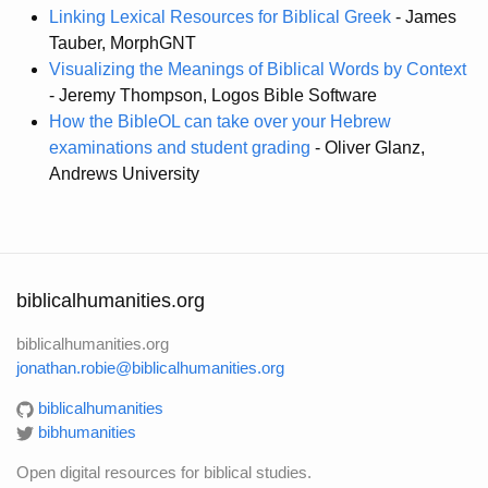
Linking Lexical Resources for Biblical Greek
- James
Tauber, MorphGNT
Visualizing the Meanings of Biblical Words by Context
- Jeremy Thompson, Logos Bible Software
How the BibleOL can take over your Hebrew
examinations and student grading
- Oliver Glanz,
Andrews University
biblicalhumanities.org
biblicalhumanities.org
jonathan.robie@biblicalhumanities.org
biblicalhumanities
bibhumanities
Open digital resources for biblical studies.